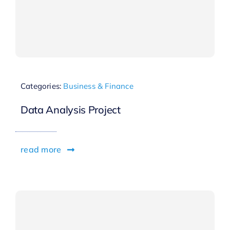
Categories:
Business & Finance
Data Analysis Project
read more