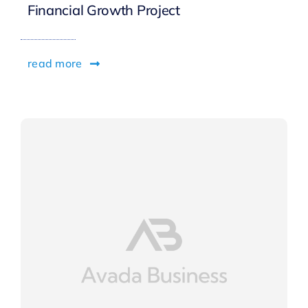
Financial Growth Project
read more