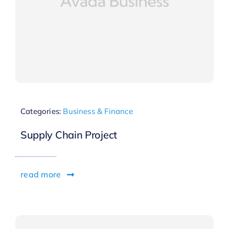
Categories:
Business & Finance
Supply Chain Project
read more