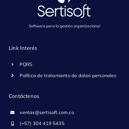
Software para la gestión organizacional
Link Interés
PQRS
Política de tratamiento de datos personales
Contáctenos
ventas@sertisoft.com.co
(+57) 304 419 5435