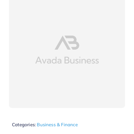
Categories:
Business & Finance