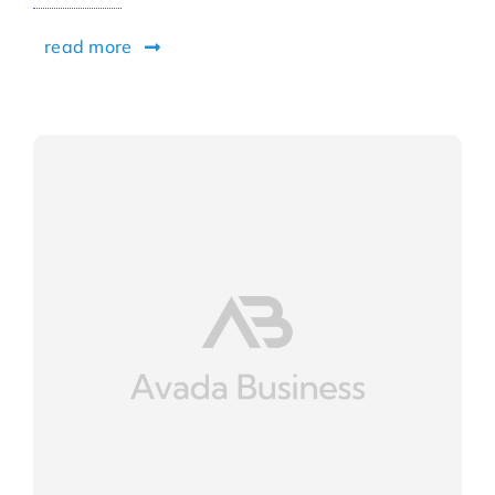
read more