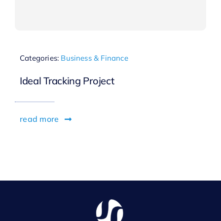
Categories:
Business & Finance
Ideal Tracking Project
read more