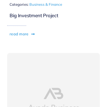
Categories:
Business & Finance
Big Investment Project
read more