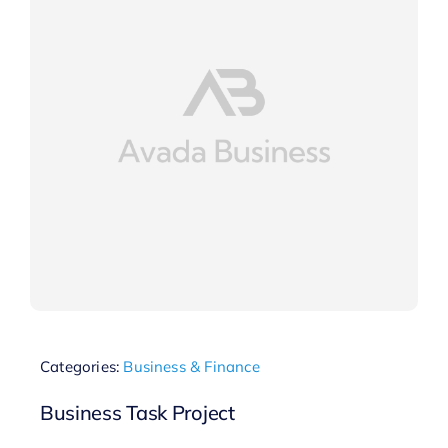
Categories:
Business & Finance
Business Task Project