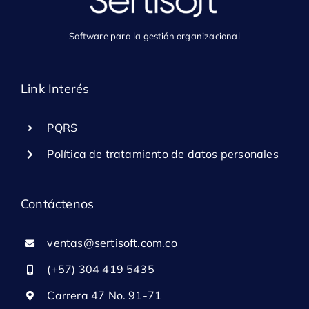
Software para la gestión organizacional
Link Interés
PQRS
Política de tratamiento de datos personales
Contáctenos
ventas@sertisoft.com.co
(+57) 304 419 5435
Carrera 47 No. 91-71