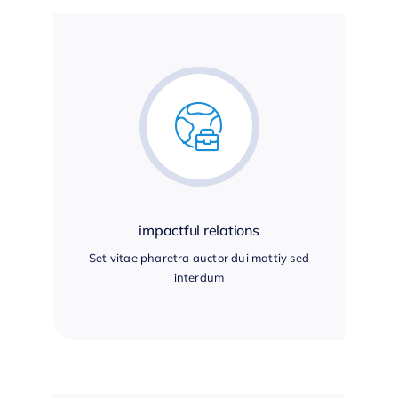
impactful relations
Set vitae pharetra auctor dui mattiy sed
interdum