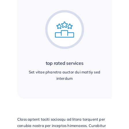
top rated services
Set vitae pharetra auctor dui mattiy sed
interdum
Class aptent taciti sociosqu ad litora torquent per
conubia nostra per inceptos himenaeos. Curabitur