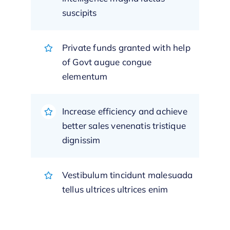
suscipits
Private funds granted with help
of Govt augue congue
elementum
Increase efficiency and achieve
better sales venenatis tristique
dignissim
Vestibulum tincidunt malesuada
tellus ultrices ultrices enim