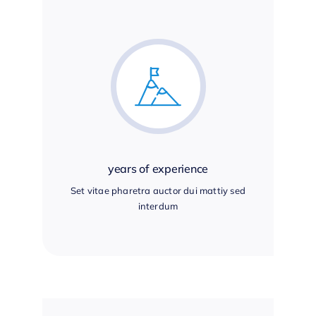
years of experience
Set vitae pharetra auctor dui mattiy sed
interdum