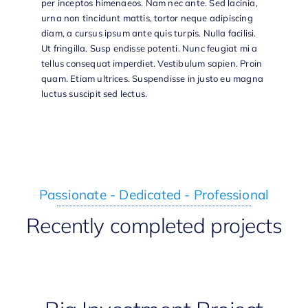
per inceptos himenaeos. Nam nec ante. Sed lacinia,
urna non tincidunt mattis, tortor neque adipiscing
diam, a cursus ipsum ante quis turpis. Nulla facilisi.
Ut fringilla. Susp endisse potenti. Nunc feugiat mi a
tellus consequat imperdiet. Vestibulum sapien. Proin
quam. Etiam ultrices. Suspendisse in justo eu magna
luctus suscipit sed lectus.
Passionate - Dedicated - Professional
Recently completed projects