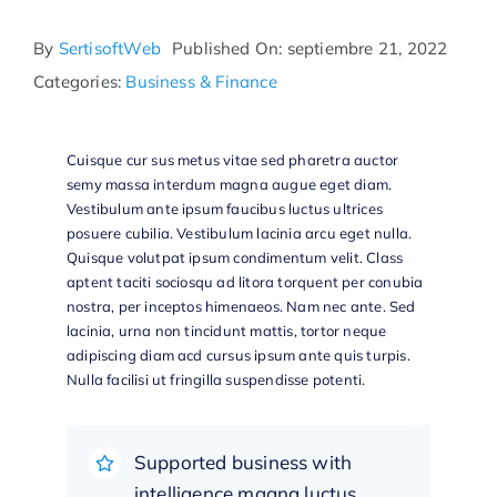
By
SertisoftWeb
Published On: septiembre 21, 2022
Categories:
Business & Finance
Cuisque cur sus metus vitae sed pharetra auctor
semy massa interdum magna augue eget diam.
Vestibulum ante ipsum faucibus luctus ultrices
posuere cubilia. Vestibulum lacinia arcu eget nulla.
Quisque volutpat ipsum condimentum velit. Class
aptent taciti sociosqu ad litora torquent per conubia
nostra, per inceptos himenaeos. Nam nec ante. Sed
lacinia, urna non tincidunt mattis, tortor neque
adipiscing diam acd cursus ipsum ante quis turpis.
Nulla facilisi ut fringilla suspendisse potenti.
Supported business with
intelligence magna luctus