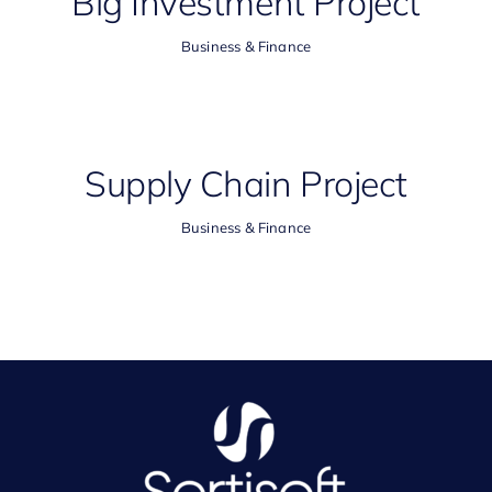
Big Investment Project
Business & Finance
Supply Chain Project
Business & Finance