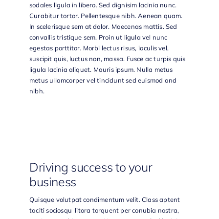
sodales ligula in libero. Sed dignisim lacinia nunc.
Curabitur tortor. Pellentesque nibh. Aenean quam.
In scelerisque sem at dolor. Maecenas mattis. Sed
convallis tristique sem. Proin ut ligula vel nunc
egestas porttitor. Morbi lectus risus, iaculis vel,
suscipit quis, luctus non, massa. Fusce ac turpis quis
ligula lacinia aliquet. Mauris ipsum. Nulla metus
metus ullamcorper vel tincidunt sed euismod and
nibh.
Driving success to your
business
Quisque volutpat condimentum velit. Class aptent
taciti sociosqu litora torquent per conubia nostra,